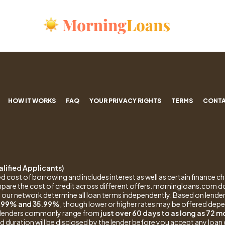
HOW IT WORKS
FAQ
YOUR PRIVACY RIGHTS
TERMS
CONTA
lified Applicants)
d cost of borrowing and includes interest as well as certain finance ch
pare the cost of credit across different offers. morningloans.com 
 our network determine all loan terms independently. Based on lender
.99% and 35.99%
, though lower or higher rates may be offered depe
by lenders commonly range from
just over 60 days to as long as 72 
 duration will be disclosed by the lender before you accept any loan 