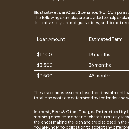
Illustrative Loan Cost Scenarios (For Comparis
The following examples are provided to help expl
illustrative only, are not guarantees, and do not rep
Loan Amount
Estimated Term
$1,500
18 months
$3,500
36 months
$7,500
48 months
These scenarios assume closed-end installment lo
total loan costs are determined by the lender and w
Interest, Fees & Other Charges Determined by 
morningloans.com does not charge users any fees and
the lender making the loan and are disclosed in the
You are under no obligation to accept any offer pr