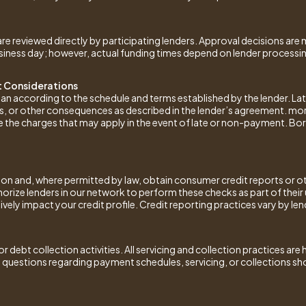
e reviewed directly by participating lenders. Approval decisions are 
ness day; however, actual funding times depend on lender processing a
 Considerations
loan according to the schedule and terms established by the lender. L
lties, or other consequences as described in the lender’s agreement. m
e the charges that may apply in the event of late or non-payment. Bor
ion and, where permitted by law, obtain consumer credit reports or ot
horize lenders in our network to perform these checks as part of thei
ely impact your credit profile. Credit reporting practices vary by len
r debt collection activities. All servicing and collection practices are
 questions regarding payment schedules, servicing, or collections sho