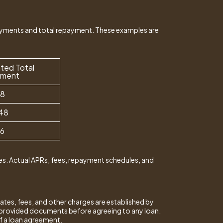
ayments and total repayment. These examples are
ted Total
yment
28
48
16
s. Actual APRs, fees, repayment schedules, and
ates, fees, and other charges are established by
er-provided documents before agreeing to any loan.
of a loan agreement.