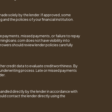
made solely by the lender. If approved, some
nd the policies of your financial institution.
ate payments, missed payments, or failure to repay
orningloans.com does not have visibility into
rowers should review lender policies carefully
her credit data to evaluate creditworthiness. By
r underwriting process. Late or missed payments
der.
 handled directly by the lender in accordance with
uld contact the lender directly using the