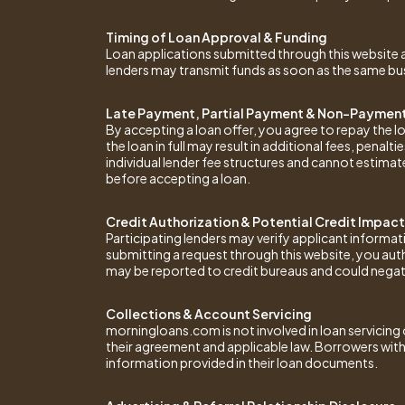
Timing of Loan Approval & Funding
Loan applications submitted through this website ar
lenders may transmit funds as soon as the same busi
Late Payment, Partial Payment & Non-Payment
By accepting a loan offer, you agree to repay the 
the loan in full may result in additional fees, pena
individual lender fee structures and cannot estimat
before accepting a loan.
Credit Authorization & Potential Credit Impact
Participating lenders may verify applicant informat
submitting a request through this website, you aut
may be reported to credit bureaus and could negativ
Collections & Account Servicing
morningloans.com is not involved in loan servicing o
their agreement and applicable law. Borrowers with
information provided in their loan documents.