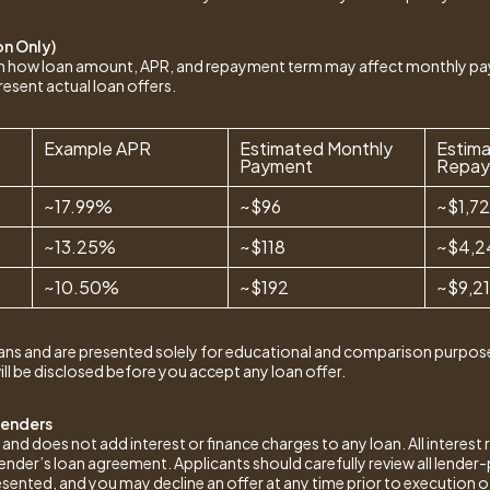
on Only)
ain how loan amount, APR, and repayment term may affect monthly p
resent actual loan offers.
Example APR
Estimated Monthly
Estima
Payment
Repa
~17.99%
~$96
~$1,7
~13.25%
~$118
~$4,2
~10.50%
~$192
~$9,2
ans and are presented solely for educational and comparison purpose
ill be disclosed before you accept any loan offer.
Lenders
 does not add interest or finance charges to any loan. All interest r
 lender’s loan agreement. Applicants should carefully review all lend
esented, and you may decline an offer at any time prior to execution 