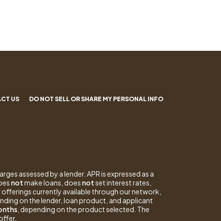
CT US
DO NOT SELL OR SHARE MY PERSONAL INFO
arges assessed by a lender. APR is expressed as a
does
not
make loans, does
not
set interest rates,
 offerings currently available through our network,
nding on the lender, loan product, and applicant
months
, depending on the product selected. The
offer.