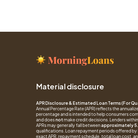
Material disclosure
APR Disclosure & Estimated Loan Terms (For Qua
Annual Percentage Rate (APR) reflects the annualize
percentage and is intended to help consumers com
and does
not
make credit decisions. Lenders within
APRs may generally fall between
approximately 5
qualifications. Loan repayment periods offered 
exact APR, repayment schedule, total loan cost, and